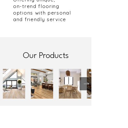
on-trend flooring
options with personal
and friendly service
Our Products