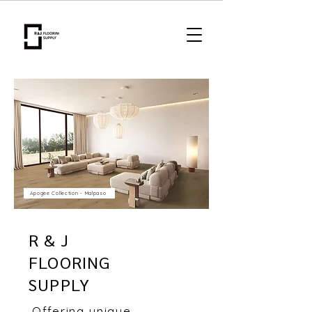
Apogee Collection - Malpaso
R & J
FLOORING
SUPPLY
Offering unique,