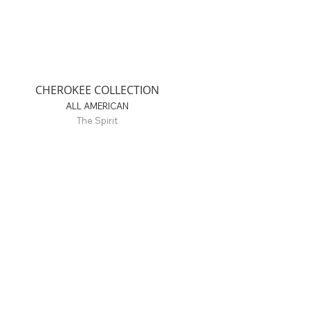
CHEROKEE COLLECTION
ALL AMERICAN
The Spirit