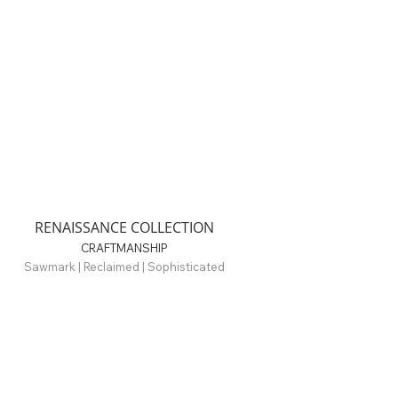
RENAISSANCE COLLECTION
CRAFTMANSHIP
Sawmark | Reclaimed | Sophisticated