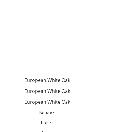
European White Oak
European White Oak
European White Oak
Nature+
Nature