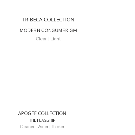
TRIBECA COLLECTION
MODERN CONSUMERISM
Clean | Light
APOGEE COLLECTION
THE FLAGSHIP
Cleaner | Wider | Thicker