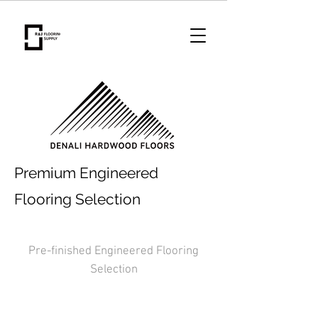
Premium Engineered
Flooring Selection
Pre-finished Engineered Flooring
Selection