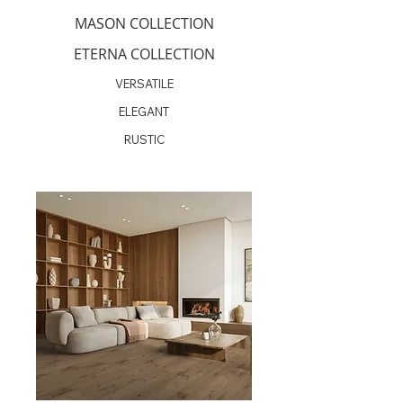
MASON COLLECTION
ETERNA COLLECTION
VERSATILE
ELEGANT
RUSTIC
Coming Soon