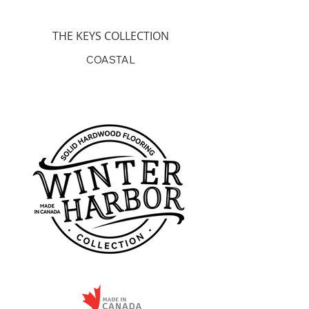
Coming Soon
THE KEYS COLLECTION
COASTAL