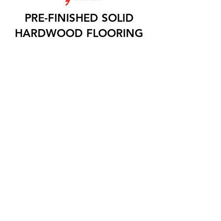
PRE-FINISHED SOLID
HARDWOOD FLOORING