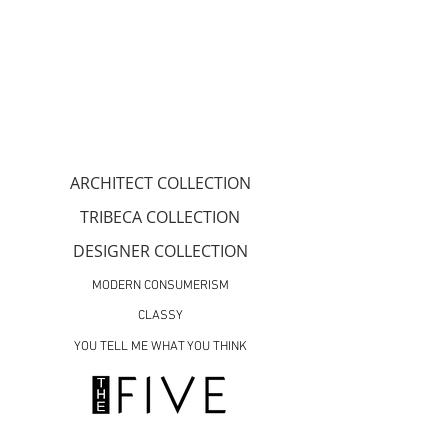
ARCHITECT COLLECTION
TRIBECA COLLECTION
DESIGNER COLLECTION
MODERN CONSUMERISM
CLASSY
YOU TELL ME WHAT YOU THINK