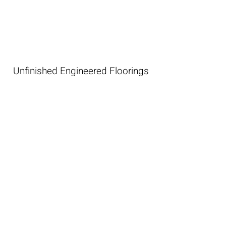
Unfinished Engineered Floorings