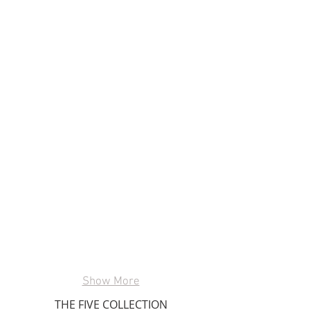
Show More
THE FIVE COLLECTION