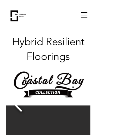
Hybrid Resilient
Floorings