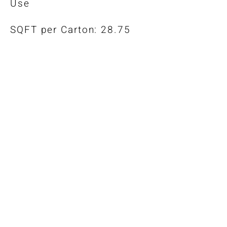
Use
SQFT per Carton: 28.75
*Color-Matched Trims Also
Available
Warranty
Installation Guidelines
Maintenance Guide