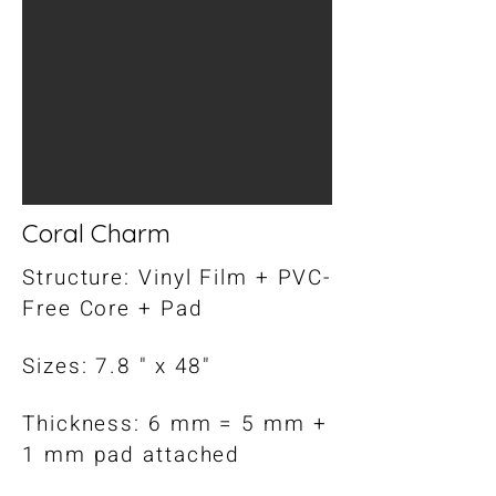
Coral Charm
Structure: Vinyl Film + PVC-
Free Core + Pad
Sizes: 7.8 " x 48"
Thickness: 6 mm = 5 mm +
1 mm pad attached