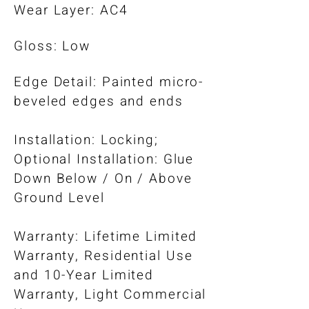
Wear Layer: AC4
Gloss: Low
Edge Detail: Painted micro-
beveled edges and ends
Installation: Locking;
Optional Installation: Glue
Down Below / On / Above
Ground Level​
Warranty: Lifetime Limited
Warranty, Residential Use
and 10-Year Limited
Warranty, Light Commercial