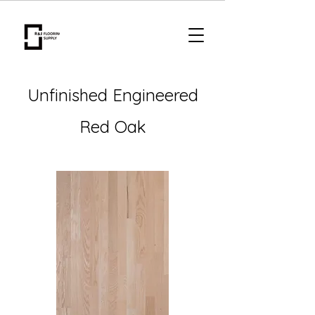
Unfinished Engineered
Red Oak