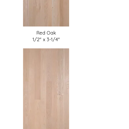
Red Oak
1/2" x 3-1/4"