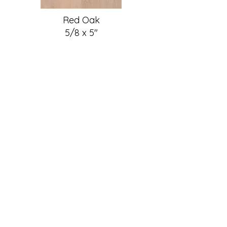
Red Oak
5/8 x 5"