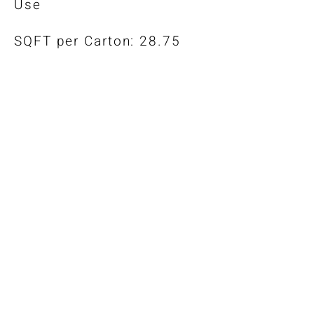
Use
SQFT per Carton: 28.75
*Color-Matched Trims Also
Available
Warranty
Installation Guidelines
Maintenance Guide