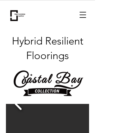
Hybrid Resilient
Floorings