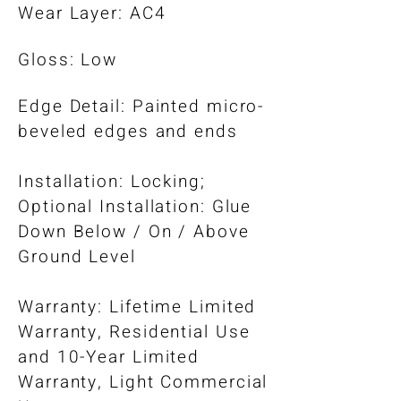
Wear Layer: AC4
Gloss: Low
Edge Detail: Painted micro-
beveled edges and ends
Installation: Locking;
Optional Installation: Glue
Down Below / On / Above
Ground Level​
Warranty: Lifetime Limited
Warranty, Residential Use
and 10-Year Limited
Warranty, Light Commercial