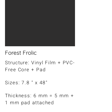
Forest Frolic
Structure: Vinyl Film + PVC-
Free Core + Pad
Sizes: 7.8 " x 48"
Thickness: 6 mm = 5 mm +
1 mm pad attached