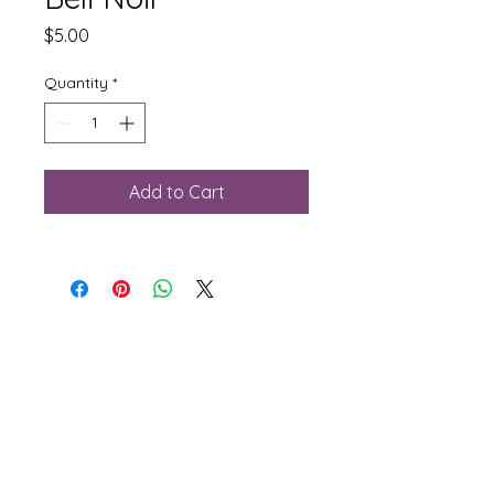
Price
$5.00
Quantity
*
Add to Cart
Phone:
781-281-2156
Email:
sales@rjflooringsupply.com