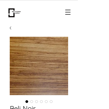
Beli Noir