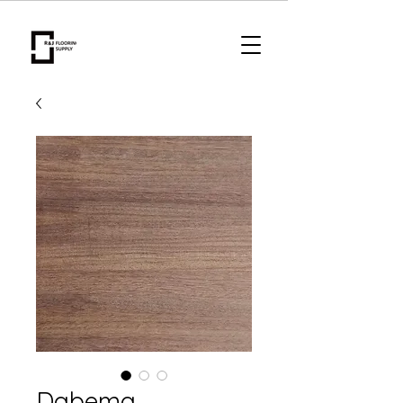
Dabema