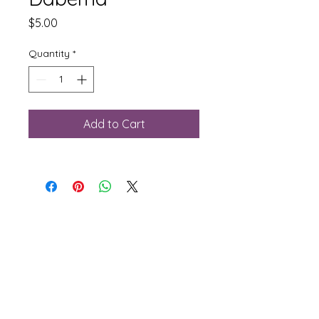
Price
$5.00
Quantity
*
Add to Cart
Phone:
781-281-2156
Email:
sales@rjflooringsupply.com