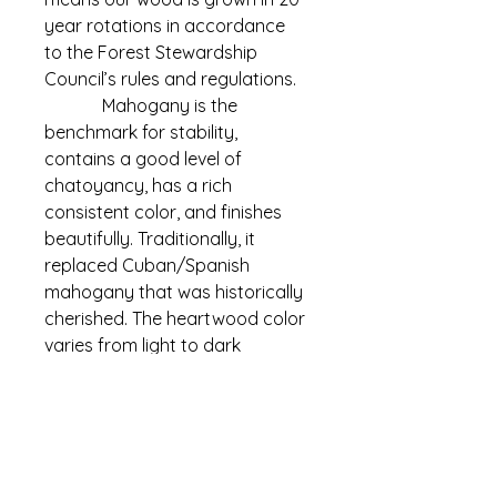
year rotations in accordance 
to the Forest Stewardship 
Council’s rules and regulations.
             Mahogany is the 
benchmark for stability, 
contains a good level of 
chatoyancy, has a rich 
consistent color, and finishes 
beautifully. Traditionally, it 
replaced Cuban/Spanish 
mahogany that was historically 
cherished. The heartwood color 
varies from light to dark 
reddish-brown to deep, rich red.​​
Info
Species: Pacific Mahogany