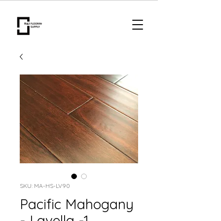
SKU: MA-HS-LV90
Pacific Mahogany
- Lavella -1