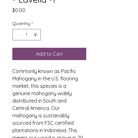
Price
$0.00
Quantity
*
Add to Cart
Commonly known as Pacific 
Mahogany in the U.S. flooring 
market, this species is a 
genuine mahogany widely 
distributed in South and 
Central America. Our 
mahogany is sustainably 
sourced from FSC certified 
plantations in Indonesia. This 
means our wood is grown in 20 