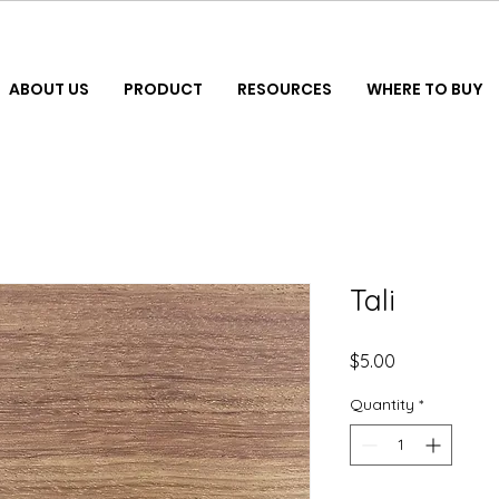
ABOUT US
PRODUCT
RESOURCES
WHERE TO BUY
Tali
Price
$5.00
Quantity
*