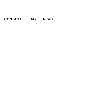
CONTACT
FAQ
NEWS