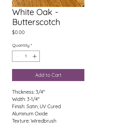
White Oak -
Butterscotch
Price
$0.00
Quantity
*
Add to Cart
Thickness: 3/4"
Width: 3-1/4" 
Finish: Satin, UV Cured 
Aluminum Oxide
Texture: Wiredbrush