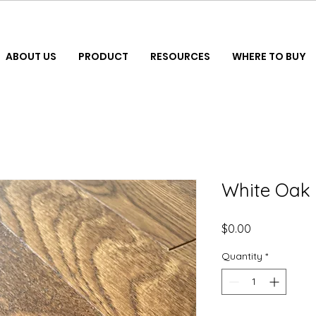
ABOUT US
PRODUCT
RESOURCES
WHERE TO BUY
White Oak 
Price
$0.00
Quantity
*