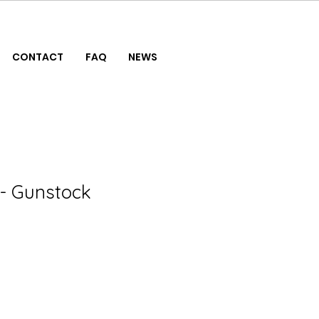
CONTACT
FAQ
NEWS
- Gunstock