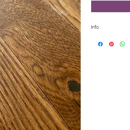
Info
Species: White Oak
Construction: Solid
Janka Score: 1350
Width: 3  1/4 inch
Thickness: 3/4 inch
Square Footage per
Finish: UV Cured A
Average Length: 28 
Texture: Wirebrushe