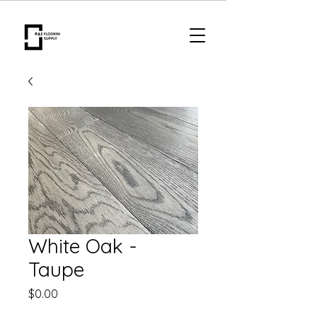
White Oak -
Taupe
Price
$0.00