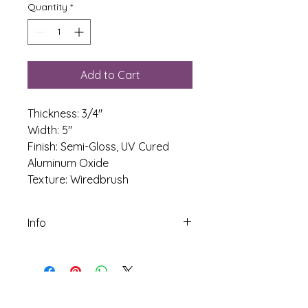
Quantity
*
Add to Cart
Thickness: 3/4"
Width: 5" 
Finish: Semi-Gloss, UV Cured 
Aluminum Oxide
Texture: Wiredbrush
Info
Species: White Oak
Construction: Solid
Janka Score: 1350
Width: 5 inch
Thickness: 3/4 inch